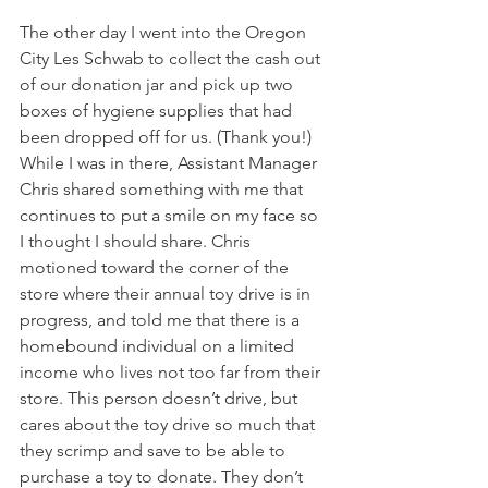
The other day I went into the Oregon 
City Les Schwab to collect the cash out 
of our donation jar and pick up two 
boxes of hygiene supplies that had 
been dropped off for us. (Thank you!) 
While I was in there, Assistant Manager 
Chris shared something with me that 
continues to put a smile on my face so 
I thought I should share. Chris 
motioned toward the corner of the 
store where their annual toy drive is in 
progress, and told me that there is a 
homebound individual on a limited 
income who lives not too far from their 
store. This person doesn’t drive, but 
cares about the toy drive so much that 
they scrimp and save to be able to 
purchase a toy to donate. They don’t 