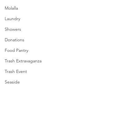
Molalla
Laundry
Showers
Donations
Food Pantry
Trash Extravaganza
Trash Event
Seaside