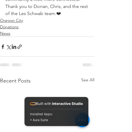
Thank you to Dorian, Chris, and the rest 
of the Les Schwab team.❤️
Oregon City
Donations
News
See All
Recent Posts
Built with
Interactive Studio
Installed Apps:
• Aura Suite