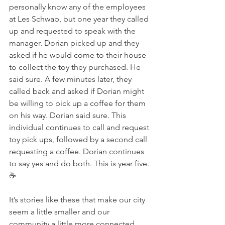
personally know any of the employees 
at Les Schwab, but one year they called 
up and requested to speak with the 
manager. Dorian picked up and they 
asked if he would come to their house 
to collect the toy they purchased. He 
said sure. A few minutes later, they 
called back and asked if Dorian might 
be willing to pick up a coffee for them 
on his way. Dorian said sure. This 
individual continues to call and request 
toy pick ups, followed by a second call 
requesting a coffee. Dorian continues 
to say yes and do both. This is year five. 
☕️
It’s stories like these that make our city 
seem a little smaller and our 
community a little more connected. 