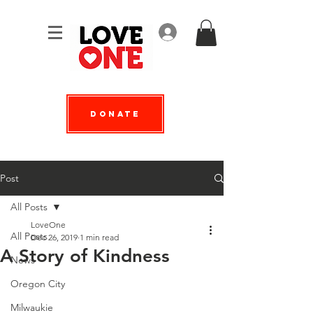
Log In
Donate
Post
All Posts
LoveOne
All Posts
Dec 26, 2019
1 min read
A Story of Kindness
News
Oregon City
Milwaukie