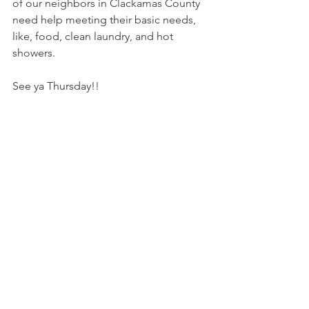
of our neighbors in Clackamas County 
need help meeting their basic needs, 
like, food, clean laundry, and hot 
showers.
See ya Thursday!!