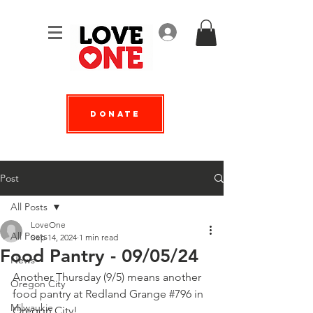
Log In
Donate
Post
All Posts
LoveOne
All Posts
Sep 14, 2024
1 min read
Food Pantry - 09/05/24
News
Another Thursday (9/5) means another 
Oregon City
food pantry at 
Redland Grange #796
 in 
Milwaukie
Oregon City!