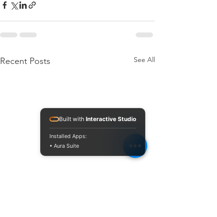
See All
Recent Posts
Built with
Interactive Studio
Installed Apps:
• Aura Suite