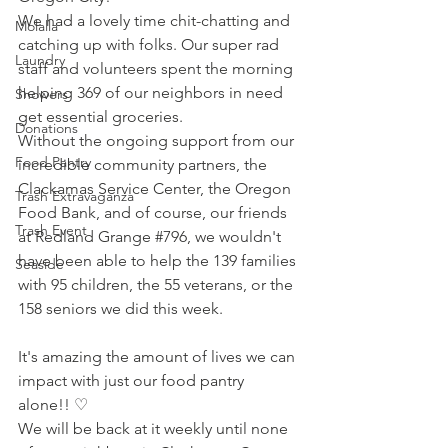
We had a lovely time chit-chatting and 
Molalla
catching up with folks. Our super rad 
Laundry
staff and volunteers spent the morning 
helping 369 of our neighbors in need 
Showers
get essential groceries.
Donations
Without the ongoing support from our 
Food Pantry
incredible community partners, the 
Clackamas Service Center
, the 
Oregon 
Trash Extravaganza
Food Bank
, and of course, our friends 
Trash Event
at Redland Grange 
#796
, we wouldn't 
have been able to help the 139 families 
Seaside
with 95 children, the 55 veterans, or the 
158 seniors we did this week.
It's amazing the amount of lives we can 
impact with just our food pantry 
alone!! ♡
We will be back at it weekly until none 