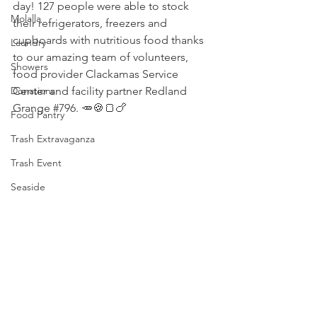
day! 127 people were able to stock 
Molalla
their refrigerators, freezers and 
cupboards with nutritious food thanks 
Laundry
to our amazing team of volunteers, 
Showers
food provider 
Clackamas Service 
Donations
Center
 and facility partner Redland 
Grange 
#796
. 🥕🍪🍞🍗
Food Pantry
Trash Extravaganza
Trash Event
Seaside