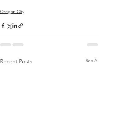
Oregon City
See All
Recent Posts