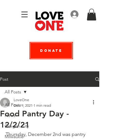
Log In
Donate
Post
All Posts
LoveOne
All Posts
Dec 9, 2021
1 min read
Food Pantry Day -
News
12/2/21
Oregon City
Thursday, December 2nd was pantry 
Milwaukie