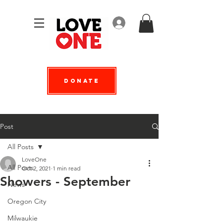
Log In
Donate
Post
All Posts
LoveOne
All Posts
Oct 2, 2021
1 min read
Showers - September
News
Oregon City
Milwaukie