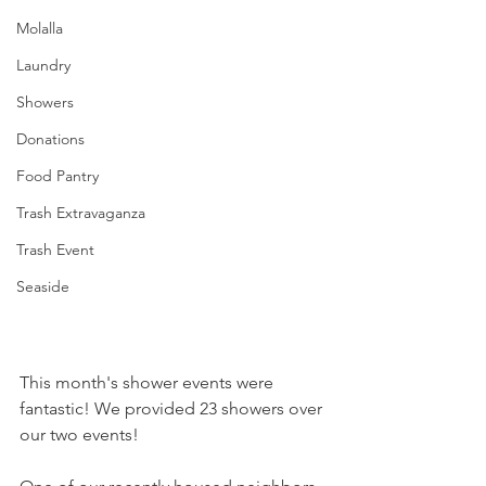
Molalla
Laundry
Showers
Donations
Food Pantry
Trash Extravaganza
Trash Event
Seaside
This month's shower events were 
fantastic! We provided 23 showers over 
our two events! 