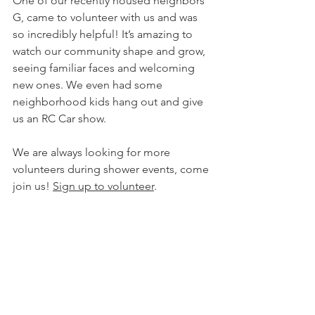
One of our recently housed neighbors 
G, came to volunteer with us and was 
so incredibly helpful! It’s amazing to 
watch our community shape and grow, 
seeing familiar faces and welcoming 
new ones. We even had some 
neighborhood kids hang out and give 
us an RC Car show. 
We are always looking for more 
volunteers during shower events, come 
join us! 
Sign up to volunteer
.