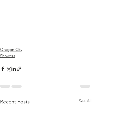
Oregon City
Showers
See All
Recent Posts