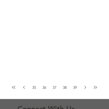
35
36
37
38
39
Connect With Us