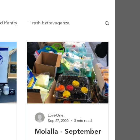
d Pantry
Trash Extravaganza
LoveOne
Sep 27, 2020
3 min read
Molalla - September