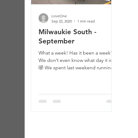
LoveOne
Sep 22, 2020
1 min read
Milwaukie South -
September
What a week! Has it been a week?
We don’t even know what day it is.
🤣 We spent last weekend running
showers at evacuation sites.
Monday...