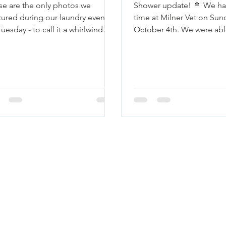
se are the only photos we
Shower update! 🚿 We ha
tured during our laundry event
time at Milner Vet on Sun
uesday - to call it a whirlwind
October 4th. We were able
ld be an understatement! We
10 neighbors, 8 of whom
ed...
and...