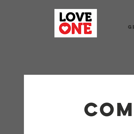
G
com