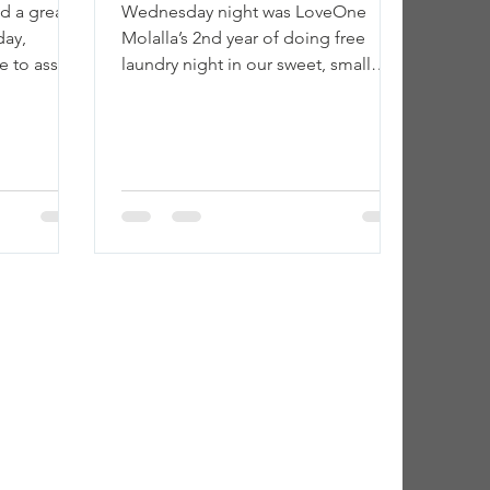
d a great
Wednesday night was LoveOne
day,
Molalla’s 2nd year of doing free
 to assist
laundry night in our sweet, small
 showered,
town. ❤ We were greeted with wind
and rain...