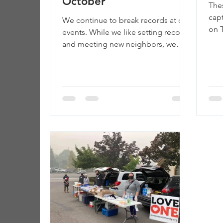
October
The
cap
We continue to break records at our
on T
events. While we like setting records
wou
and meeting new neighbors, we
help
don’t love what this represents:...