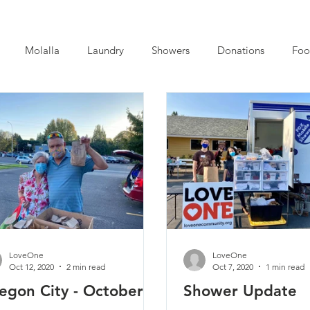
Molalla
Laundry
Showers
Donations
Foo
LoveOne
LoveOne
Oct 12, 2020
2 min read
Oct 7, 2020
1 min read
egon City - October
Shower Update