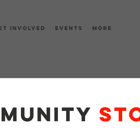
et Involved
Events
More
munity
Sto