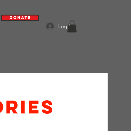
Donate
Log In
ries