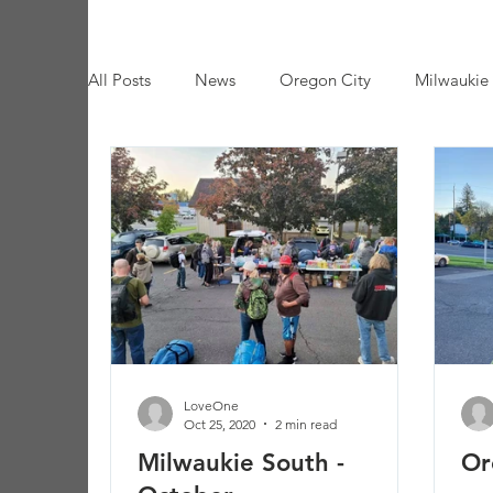
All Posts
News
Oregon City
Milwaukie
Trash Event
Seaside
LoveOne
Oct 25, 2020
2 min read
Milwaukie South -
Or